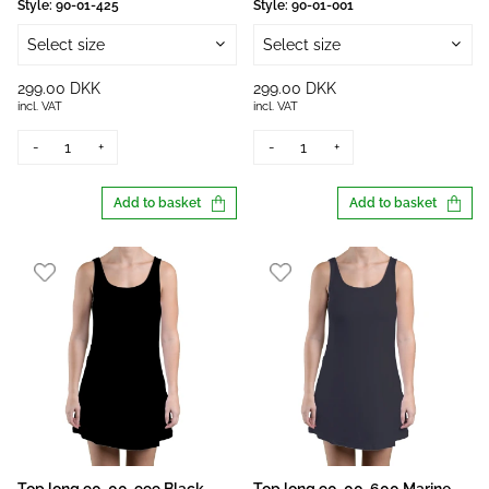
Style:
90-01-425
Style:
90-01-001
Select size
Select size
299.00 DKK
299.00 DKK
incl. VAT
incl. VAT
-
+
-
+
Add to basket
Add to basket