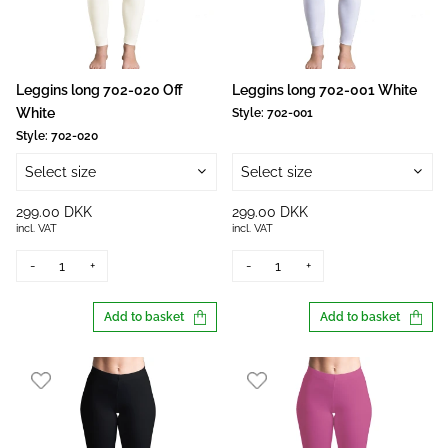
Leggins long 702-020 Off
Leggins long 702-001 White
White
Style:
702-001
Style:
702-020
Select size
Select size
299.00 DKK
299.00 DKK
incl. VAT
incl. VAT
-
+
-
+
Add to basket
Add to basket