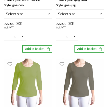
Style:
502-600
Style:
502-425
Select size
Select size
299.00 DKK
299.00 DKK
incl. VAT
incl. VAT
-
+
-
+
Add to basket
Add to basket