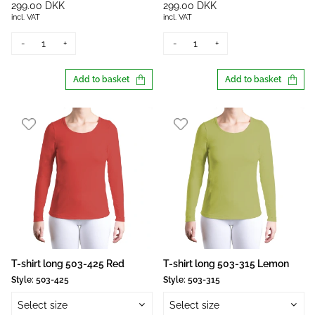
299.00 DKK
299.00 DKK
incl. VAT
incl. VAT
-
+
-
+
Add to basket
Add to basket
T-shirt long 503-425 Red
T-shirt long 503-315 Lemon
Style:
503-425
Style:
503-315
Select size
Select size