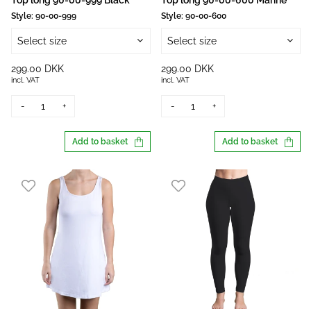
Top long 90-00-999 Black
Top long 90-00-600 Marine
Style:
90-00-999
Style:
90-00-600
Select size
Select size
299.00 DKK
299.00 DKK
incl. VAT
incl. VAT
-
+
-
+
Add to basket
Add to basket