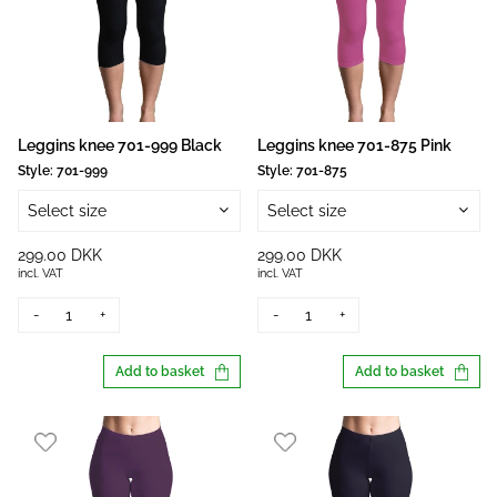
Leggins knee 701-999 Black
Leggins knee 701-875 Pink
Style:
701-999
Style:
701-875
Select size
Select size
299.00 DKK
299.00 DKK
incl. VAT
incl. VAT
-
+
-
+
Add to basket
Add to basket