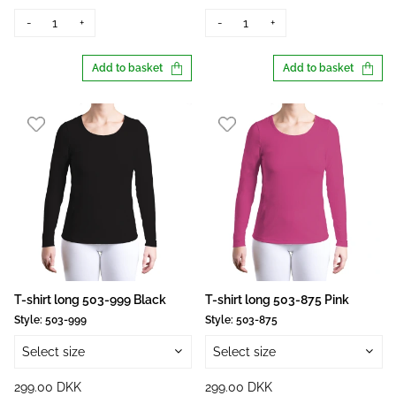
-
+
-
+
Add to basket
Add to basket
T-shirt long 503-999 Black
T-shirt long 503-875 Pink
Style:
503-999
Style:
503-875
Select size
Select size
299.00 DKK
299.00 DKK