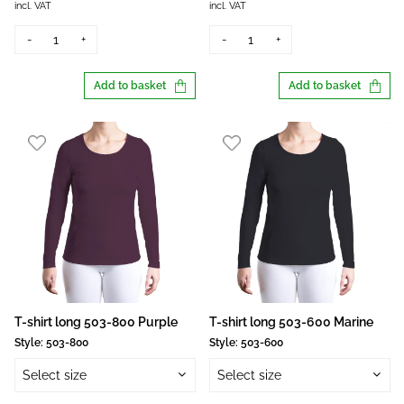
incl. VAT
incl. VAT
-
+
-
+
Add to basket
Add to basket
T-shirt long 503-800 Purple
T-shirt long 503-600 Marine
Style:
503-800
Style:
503-600
Select size
Select size