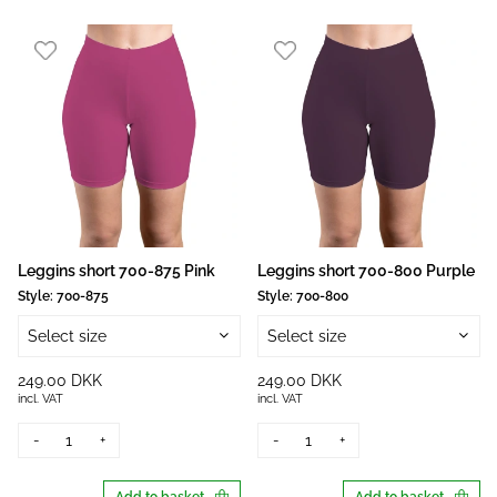
Leggins short 700-875 Pink
Leggins short 700-800 Purple
Style:
700-875
Style:
700-800
Select size
Select size
249.00 DKK
249.00 DKK
incl. VAT
incl. VAT
-
+
-
+