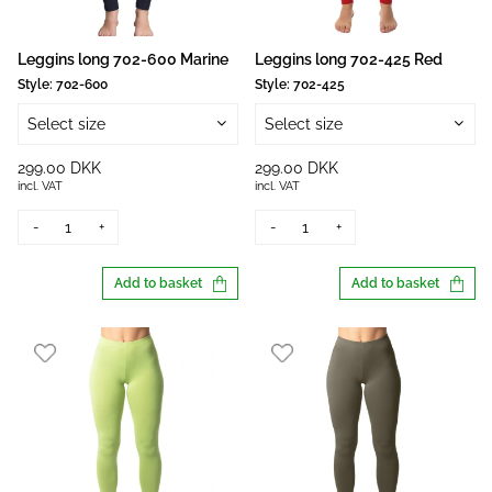
Leggins long 702-600 Marine
Leggins long 702-425 Red
Style:
702-600
Style:
702-425
Select size
Select size
299.00 DKK
299.00 DKK
incl. VAT
incl. VAT
-
+
-
+
Add to basket
Add to basket