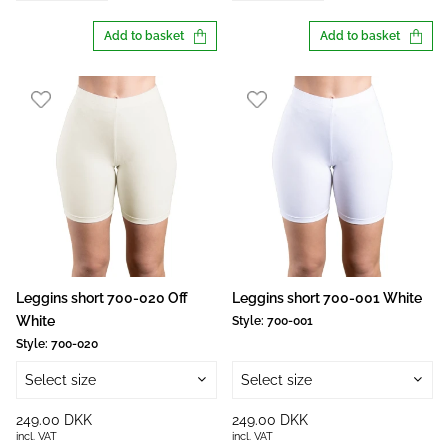
Add to basket
Add to basket
Leggins short 700-020 Off
Leggins short 700-001 White
White
Style:
700-001
Style:
700-020
Select size
Select size
249.00 DKK
249.00 DKK
incl. VAT
incl. VAT