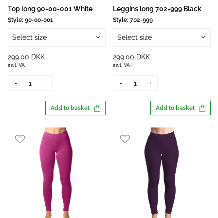
Top long 90-00-001 White
Leggins long 702-999 Black
Style:
90-00-001
Style:
702-999
Select size
Select size
299.00 DKK
299.00 DKK
incl. VAT
incl. VAT
-
+
-
+
Add to basket
Add to basket