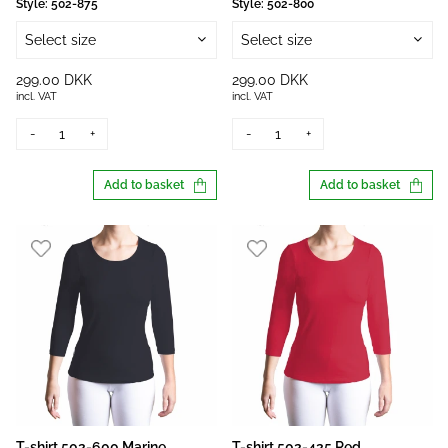
Style:
502-875
Style:
502-800
Select size
Select size
299.00 DKK
299.00 DKK
incl. VAT
incl. VAT
-
+
-
+
Add to basket
Add to basket
T-shirt 502-600 Marine
T-shirt 502-425 Red