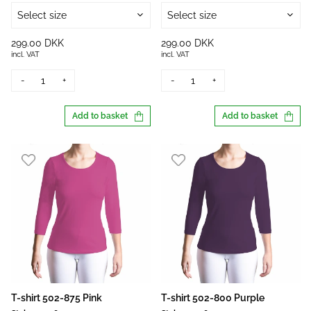
Select size
Select size
299.00 DKK
299.00 DKK
incl. VAT
incl. VAT
-
+
-
+
Add to basket
Add to basket
T-shirt 502-875 Pink
T-shirt 502-800 Purple