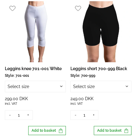
Leggins knee 701-001 White
Leggins short 700-999 Black
Style:
701-001
Style:
700-999
Select size
Select size
299.00 DKK
249.00 DKK
incl. VAT
incl. VAT
-
+
-
+
Add to basket
Add to basket