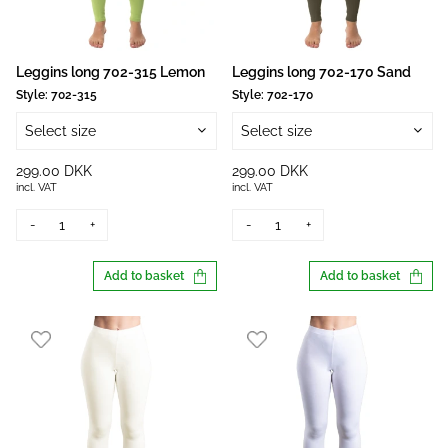
Leggins long 702-315 Lemon
Leggins long 702-170 Sand
Style:
702-315
Style:
702-170
Select size
Select size
299.00 DKK
299.00 DKK
incl. VAT
incl. VAT
-
+
-
+
Add to basket
Add to basket