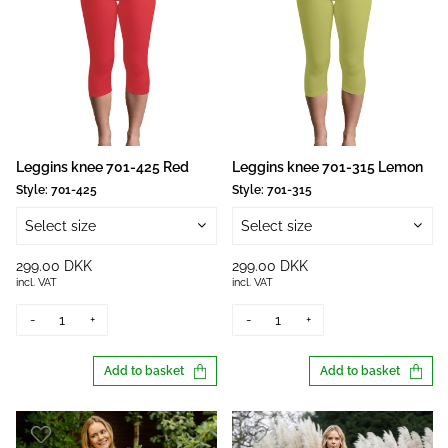
Leggins knee 701-425 Red
Leggins knee 701-315 Lemon
Style:
701-425
Style:
701-315
Select size
Select size
299.00 DKK
299.00 DKK
incl. VAT
incl. VAT
-
+
-
+
Add to basket
Add to basket