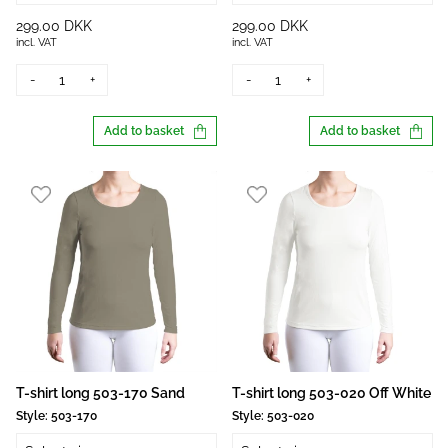
299.00 DKK
299.00 DKK
incl. VAT
incl. VAT
-
+
-
+
Add to basket
Add to basket
T-shirt long 503-170 Sand
T-shirt long 503-020 Off White
Style:
503-170
Style:
503-020