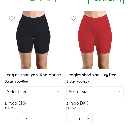
Add to basket
Add to basket
Leggins short 700-600 Marine
Leggins short 700-425 Red
Style:
700-600
Style:
700-425
Select size
Select size
249.00 DKK
249.00 DKK
incl. VAT
incl. VAT
-
+
-
+