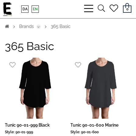
bars
search
heart
DA
EN
0
light
light
light
Brands
365 Basic
365 Basic
Tunic 90-01-999 Black
Tunic 90-01-600 Marine
Style:
90-01-999
Style:
90-01-600