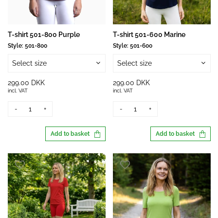
T-shirt 501-800 Purple
T-shirt 501-600 Marine
Style:
501-800
Style:
501-600
Select size
Select size
299.00 DKK
299.00 DKK
incl. VAT
incl. VAT
-
+
-
+
Add to basket
Add to basket