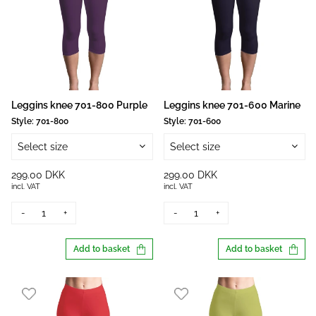
Leggins knee 701-800 Purple
Leggins knee 701-600 Marine
Style:
701-800
Style:
701-600
Select size
Select size
299.00 DKK
299.00 DKK
incl. VAT
incl. VAT
-
+
-
+
Add to basket
Add to basket