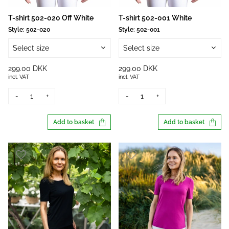
T-shirt 502-020 Off White
T-shirt 502-001 White
Style:
502-020
Style:
502-001
Select size
Select size
299.00 DKK
299.00 DKK
incl. VAT
incl. VAT
-
+
-
+
Add to basket
Add to basket