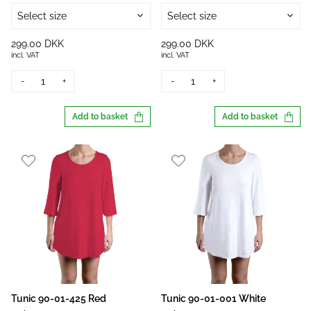
Select size
Select size
299.00 DKK
299.00 DKK
incl. VAT
incl. VAT
-
+
-
+
Add to basket
Add to basket
Tunic 90-01-425 Red
Tunic 90-01-001 White