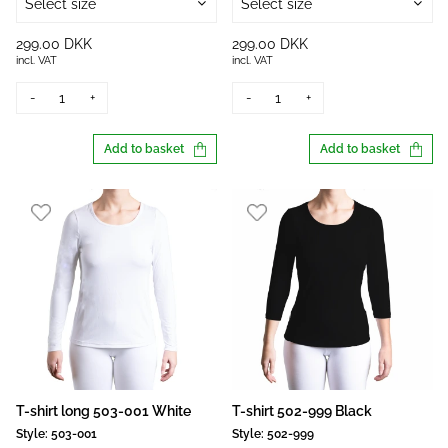
Select size
Select size
299.00 DKK
299.00 DKK
incl. VAT
incl. VAT
-
+
-
+
Add to basket
Add to basket
T-shirt long 503-001 White
T-shirt 502-999 Black
Style:
503-001
Style:
502-999