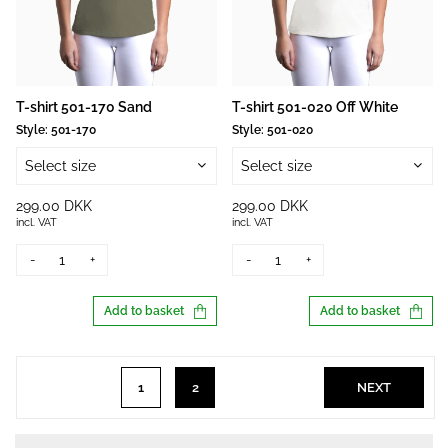
T-shirt 501-170 Sand
T-shirt 501-020 Off White
Style:
501-170
Style:
501-020
Select size
Select size
299.00 DKK
299.00 DKK
incl. VAT
incl. VAT
-
+
-
+
Add to basket
Add to basket
1
2
NEXT