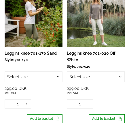
Leggins knee 701-170 Sand
Leggins knee 701-020 Off
White
Style:
701-170
Style:
701-020
Select size
Select size
299.00 DKK
299.00 DKK
incl. VAT
incl. VAT
-
+
-
+
Add to basket
Add to basket