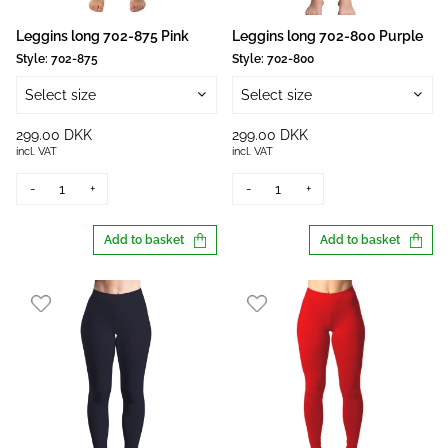
Leggins long 702-875 Pink
Leggins long 702-800 Purple
Style:
702-875
Style:
702-800
Select size
Select size
299.00 DKK
299.00 DKK
incl. VAT
incl. VAT
-
+
-
+
Add to basket
Add to basket