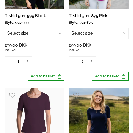
T-shirt 501-999 Black
T-shirt 501-875 Pink
Style:
501-999
Style:
501-875
Select size
Select size
299.00 DKK
299.00 DKK
incl. VAT
incl. VAT
-
+
-
+
Add to basket
Add to basket