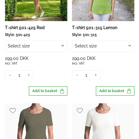
T-shirt 501-425 Red
T-shirt 501-315 Lemon
Style:
501-425
Style:
501-315
Select size
Select size
299.00 DKK
299.00 DKK
incl. VAT
incl. VAT
-
+
-
+
Add to basket
Add to basket