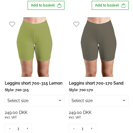
Add to basket
Add to basket
Leggins short 700-315 Lemon
Leggins short 700-170 Sand
Style:
700-315
Style:
700-170
Select size
Select size
249.00 DKK
249.00 DKK
incl. VAT
incl. VAT
-
+
-
+