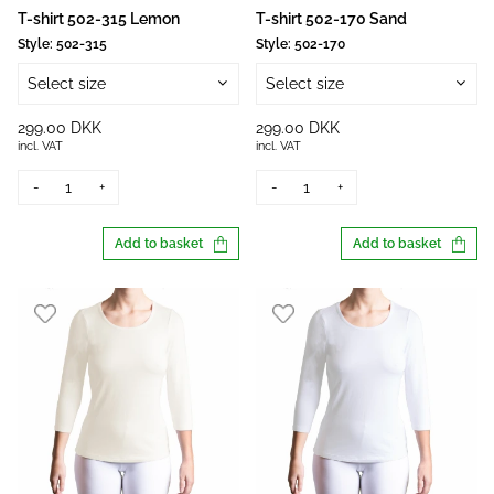
T-shirt 502-315 Lemon
T-shirt 502-170 Sand
Style:
502-315
Style:
502-170
Select size
Select size
299.00 DKK
299.00 DKK
incl. VAT
incl. VAT
-
+
-
+
Add to basket
Add to basket